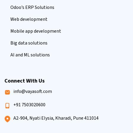
Odoo’s ERP Solutions
Web development
Mobile app development
Big data solutions
AI and ML solutions
Connect With Us
info@vayasoft.com
+91 7503020600
A2-904, Nyati Elysia, Kharadi, Pune 411014