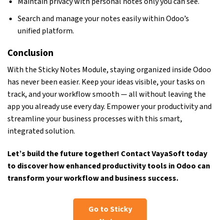
Maintain privacy with personal notes only you can see.
Search and manage your notes easily within Odoo’s
unified platform.
Conclusion
With the Sticky Notes Module, staying organized inside Odoo
has never been easier. Keep your ideas visible, your tasks on
track, and your workflow smooth — all without leaving the
app you already use every day. Empower your productivity and
streamline your business processes with this smart,
integrated solution.
Let’s build the future together!
Contact VayaSoft
today
to discover how enhanced productivity tools in Odoo can
transform your workflow and business success.
Go to Sticky