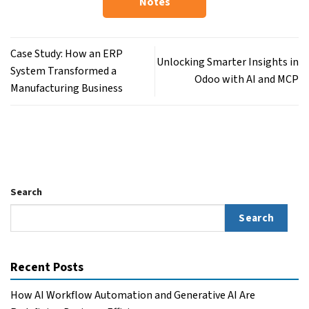
Notes
Case Study: How an ERP
Unlocking Smarter Insights in
System Transformed a
Odoo with AI and MCP
Manufacturing Business
Search
Search
Recent Posts
How AI Workflow Automation and Generative AI Are