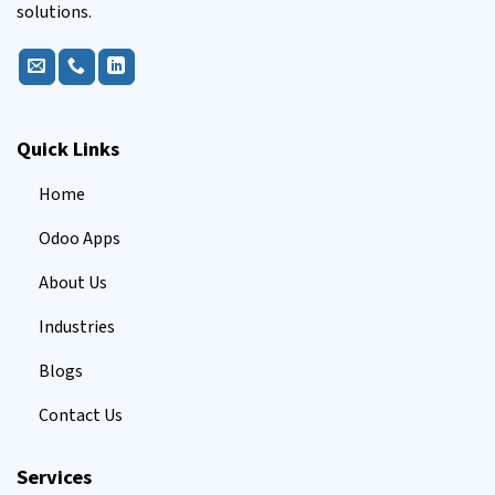
solutions.
Quick Links
Home
Odoo Apps
About Us
Industries
Blogs
Contact Us
Services