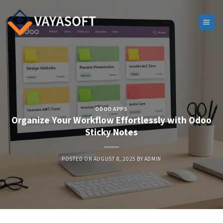
Skip
to
content
ODOO APPS
Organize Your Workflow Effortlessly with Odoo
Sticky Notes
POSTED ON
AUGUST 8, 2025
BY
ADMIN