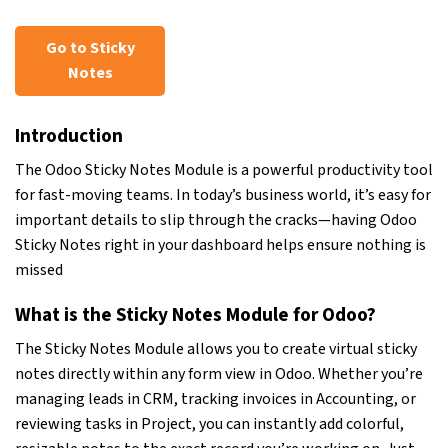
Go to Sticky
Notes
Introduction
The Odoo Sticky Notes Module is a powerful productivity tool
for fast-moving teams. In today’s business world, it’s easy for
important details to slip through the cracks—having Odoo
Sticky Notes right in your dashboard helps ensure nothing is
missed
What is the Sticky Notes Module for Odoo?
The Sticky Notes Module allows you to create virtual sticky
notes directly within any form view in Odoo. Whether you’re
managing leads in CRM, tracking invoices in Accounting, or
reviewing tasks in Project, you can instantly add colorful,