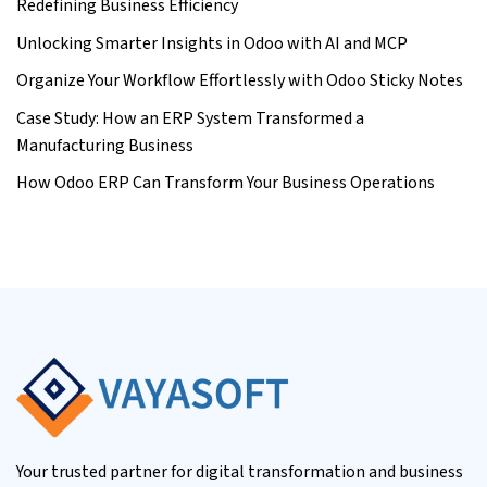
Redefining Business Efficiency
Unlocking Smarter Insights in Odoo with AI and MCP
Organize Your Workflow Effortlessly with Odoo Sticky Notes
Case Study: How an ERP System Transformed a
Manufacturing Business
How Odoo ERP Can Transform Your Business Operations
Your trusted partner for digital transformation and business