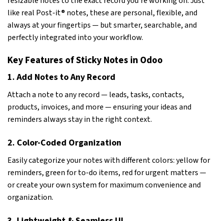
resizable notes to the exact record you’re working on. Just
like real Post-it® notes, these are personal, flexible, and
always at your fingertips — but smarter, searchable, and
perfectly integrated into your workflow.
Key Features of Sticky Notes in Odoo
1. Add Notes to Any Record
Attach a note to any record — leads, tasks, contacts,
products, invoices, and more — ensuring your ideas and
reminders always stay in the right context.
2. Color-Coded Organization
Easily categorize your notes with different colors: yellow for
reminders, green for to-do items, red for urgent matters —
or create your own system for maximum convenience and
organization.
3. Lightweight & Seamless UI