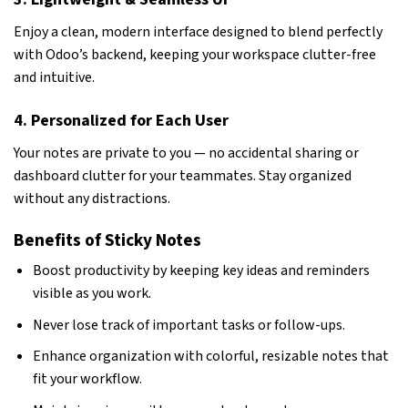
Enjoy a clean, modern interface designed to blend perfectly
with Odoo’s backend, keeping your workspace clutter-free
and intuitive.
4. Personalized for Each User
Your notes are private to you — no accidental sharing or
dashboard clutter for your teammates. Stay organized
without any distractions.
Benefits of Sticky Notes
Boost productivity by keeping key ideas and reminders
visible as you work.
Never lose track of important tasks or follow-ups.
Enhance organization with colorful, resizable notes that
fit your workflow.