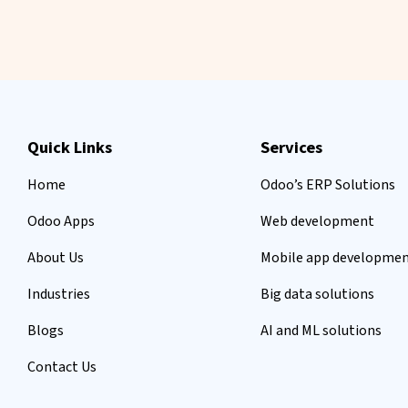
Quick Links
Services
Home
Odoo’s ERP Solutions
Odoo Apps
Web development
About Us
Mobile app developme
Industries
Big data solutions
Blogs
AI and ML solutions
Contact Us