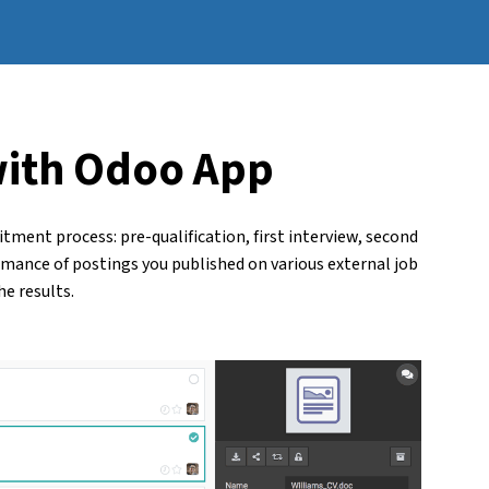
with
Odoo App
tment process: pre-qualification, first interview, second
rmance of postings you published on various external job
e results.