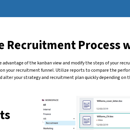
e Recruitment Process 
e advantage of the kanban view and modify the steps of your recrui
s on your recruitment funnel. Utilize reports to compare the perfo
d alter your strategy and recruitment plan quickly depending on th
ts