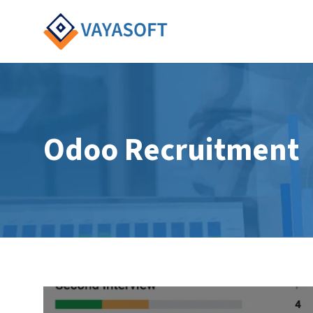
Skip
to
content
Odoo Recruitment