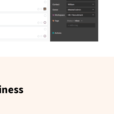
iness