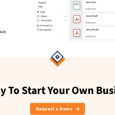
ule.
y To Start Your Own Bus
Request a Demo