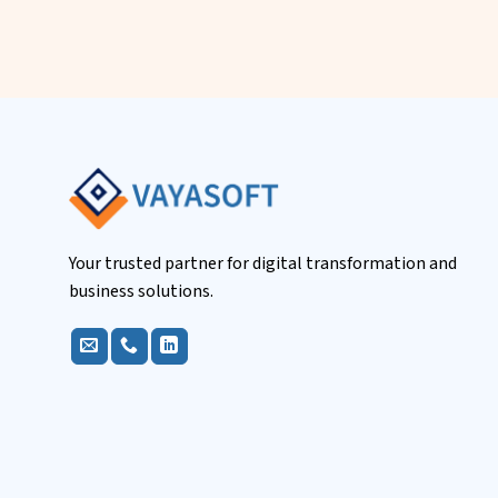
Your trusted partner for digital transformation and
business solutions.