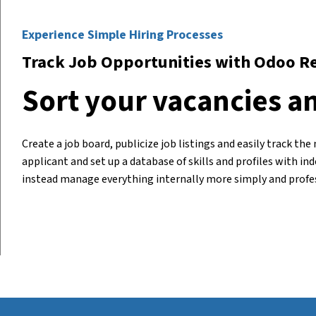
Experience Simple Hiring Processes
Track Job Opportunities with Odoo R
Sort your vacancies an
Create a job board, publicize job listings and easily track t
applicant and set up a database of skills and profiles with i
instead
manage everything
internally more simply and profes