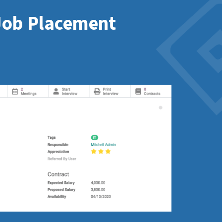
 Job Placement