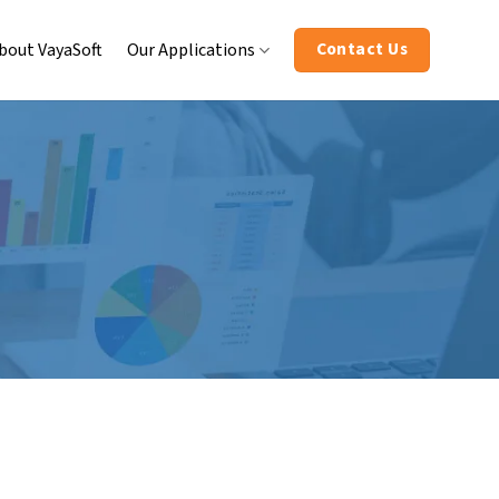
Contact Us
bout VayaSoft
Our Applications