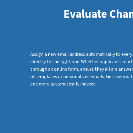
Evaluate Chan
Assign a new email address automatically to every 
directly to the right one. Whether applicants reach
through an online form, ensure they all are answere
of templates or personalized emails. Get every dat
and more automatically indexed.