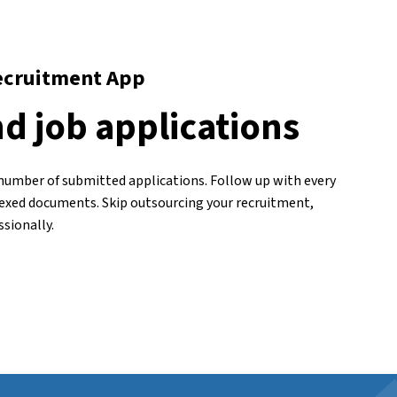
ecruitment App
d job applications
he number of submitted applications. Follow up with every
ndexed documents. Skip outsourcing your recruitment,
sionally.