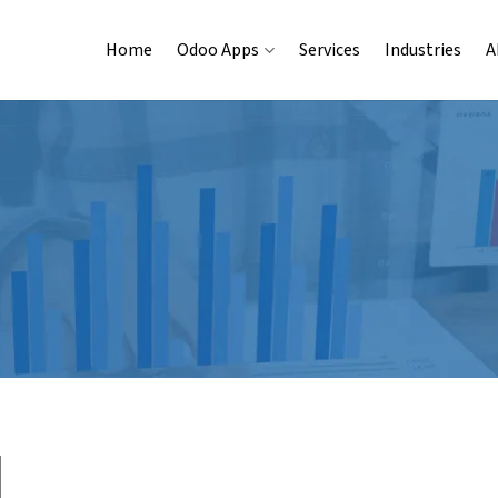
Home
Odoo Apps
Services
Industries
A