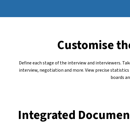
Customise th
Define each stage of the interview and interviewers. Tak
interview, negotiation and more. View precise statistic
boards an
Integrated Documen