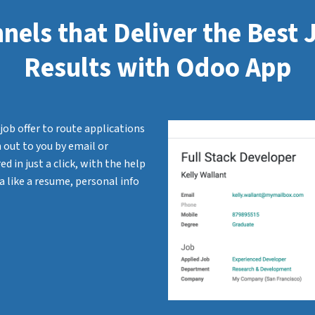
nels that Deliver the Best
Results with Odoo App
job offer to route applications
 out to you by email or
d in just a click, with the help
a like a resume, personal info