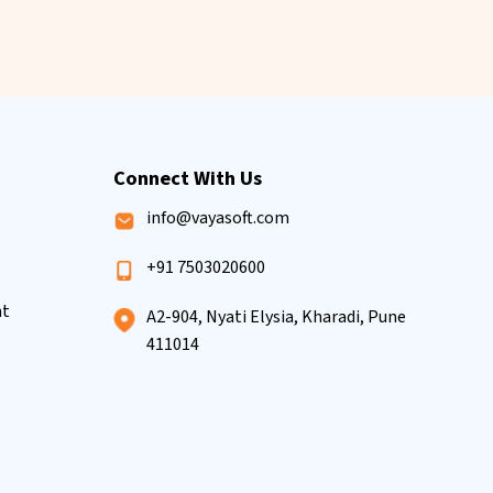
Connect With Us
info@vayasoft.com
+91 7503020600
nt
A2-904, Nyati Elysia, Kharadi, Pune
411014