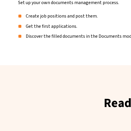
Set up your own documents management process.
Create job positions and post them.
Get the first applications.
Discover the filled documents in the Documents mod
Read