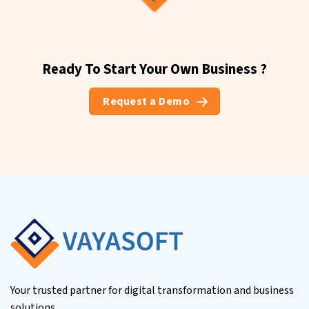
Ready To Start Your Own Business ?
Request a Demo
Your trusted partner for digital transformation and business
solutions.