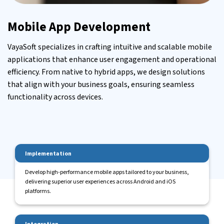
Mobile App Development
VayaSoft specializes in crafting intuitive and scalable mobile
applications that enhance user engagement and operational
efficiency. From native to hybrid apps, we design solutions
that align with your business goals, ensuring seamless
functionality across devices.
Implementation
Develop high-performance mobile apps tailored to your business,
delivering superior user experiences across Android and iOS
platforms.