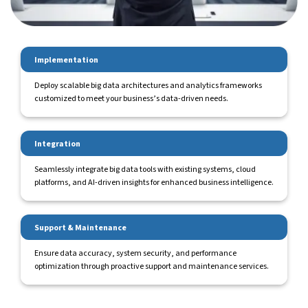
Implementation
Deploy scalable big data architectures and analytics frameworks
customized to meet your business’s data-driven needs.
Integration
Seamlessly integrate big data tools with existing systems, cloud
platforms, and AI-driven insights for enhanced business intelligence.
Support & Maintenance
Ensure data accuracy, system security, and performance
optimization through proactive support and maintenance services.