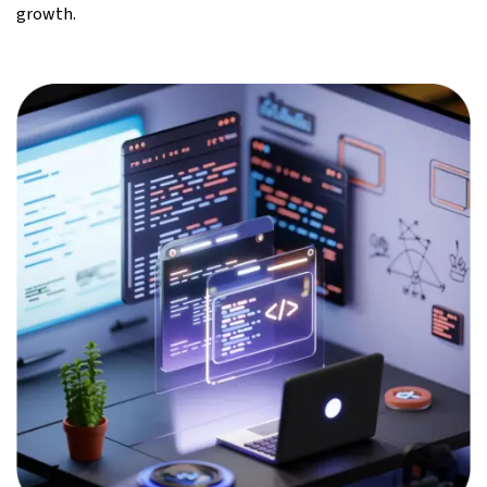
growth.