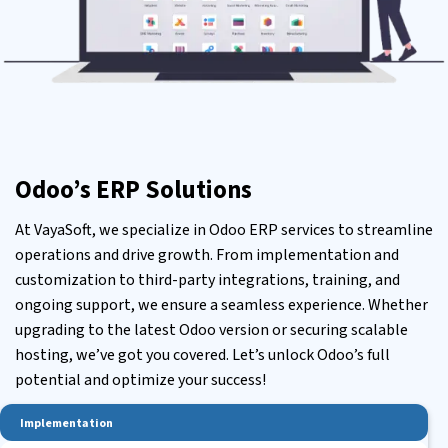
Odoo’s ERP Solutions
At VayaSoft, we specialize in
Odoo ERP services
to streamline
operations and drive growth. From implementation and
customization to third-party integrations, training, and
ongoing support, we ensure a seamless experience. Whether
upgrading to the latest Odoo version or securing scalable
hosting, we’ve got you covered. Let’s unlock Odoo’s full
potential and optimize your success!
Implementation