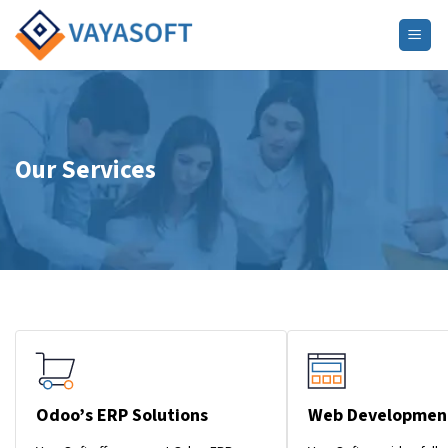
Skip
to
content
Our Services
Odoo’s ERP Solutions
Web Developmen