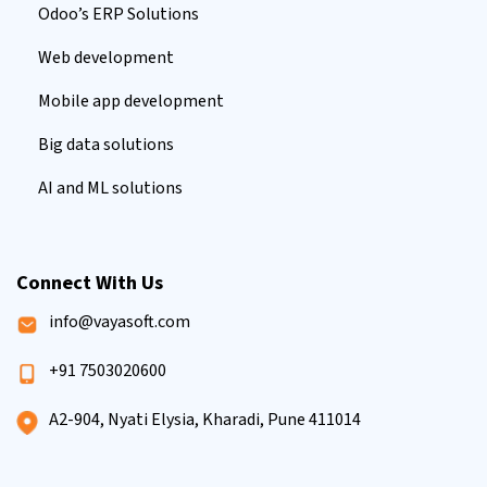
Odoo’s ERP Solutions
Web development
Mobile app development
Big data solutions
AI and ML solutions
Connect With Us
info@vayasoft.com
+91 7503020600
A2-904, Nyati Elysia, Kharadi, Pune 411014