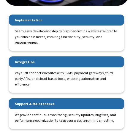
Implementation
Seamlessly develop and deploy high-performing websites tailored to
your business needs, ensuring functionality, security, and
responsiveness.
Integration
VayaSoft connects websites with CRMs, payment gateways, third-
party APIs, and cloud-based tools, enabling automation and
efficiency.
Support & Maintenance
We provide continuous monitoring, security updates, bug fixes, and
performance optimization to keep your website running smoothly.