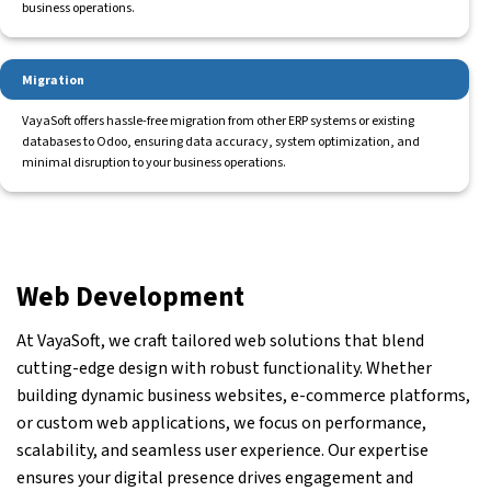
business operations.
Migration
VayaSoft offers hassle-free migration from other ERP systems or existing
databases to Odoo, ensuring data accuracy, system optimization, and
minimal disruption to your business operations.
Web Development
At VayaSoft, we craft tailored web solutions that blend
cutting-edge design with robust functionality. Whether
building dynamic business websites, e-commerce platforms,
or custom web applications, we focus on performance,
scalability, and seamless user experience. Our expertise
ensures your digital presence drives engagement and