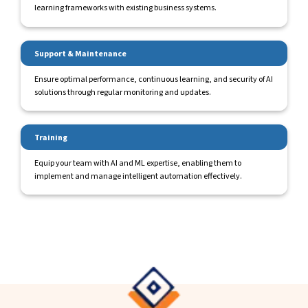
learning frameworks with existing business systems.
Support & Maintenance
Ensure optimal performance, continuous learning, and security of AI
solutions through regular monitoring and updates.
Training
Equip your team with AI and ML expertise, enabling them to
implement and manage intelligent automation effectively.