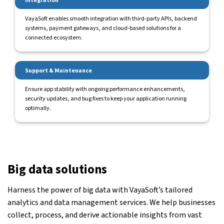
Integration
VayaSoft enables smooth integration with third-party APIs, backend
systems, payment gateways, and cloud-based solutions for a
connected ecosystem.
Support & Maintenance
Ensure app stability with ongoing performance enhancements,
security updates, and bug fixes to keep your application running
optimally.
Big data solutions
Harness the power of big data with VayaSoft’s tailored
analytics and data management services. We help businesses
collect, process, and derive actionable insights from vast