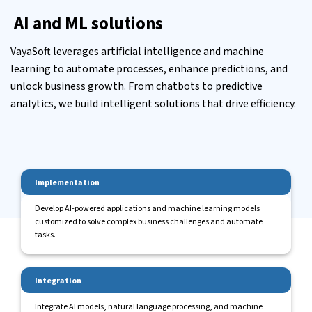
AI and ML solutions
VayaSoft leverages artificial intelligence and machine
learning to automate processes, enhance predictions, and
unlock business growth. From chatbots to predictive
analytics, we build intelligent solutions that drive efficiency.
Implementation
Develop AI-powered applications and machine learning models
customized to solve complex business challenges and automate
tasks.
Integration
Integrate AI models, natural language processing, and machine