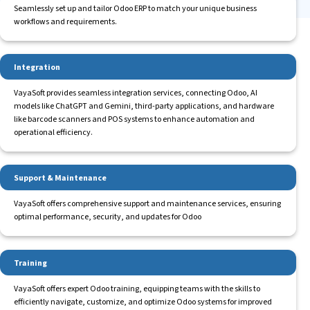
Seamlessly set up and tailor Odoo ERP to match your unique business
workflows and requirements.
Integration
VayaSoft provides seamless integration services, connecting Odoo, AI
models like ChatGPT and Gemini, third-party applications, and hardware
like barcode scanners and POS systems to enhance automation and
operational efficiency.
Support & Maintenance
VayaSoft offers comprehensive support and maintenance services, ensuring
optimal performance, security, and updates for Odoo
Training
VayaSoft offers expert Odoo training, equipping teams with the skills to
efficiently navigate, customize, and optimize Odoo systems for improved