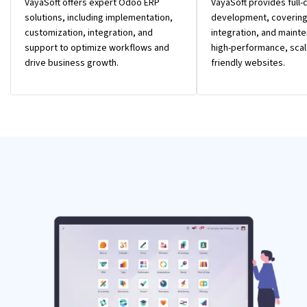
VayaSoft offers expert Odoo ERP
VayaSoft provides full
solutions, including implementation,
development, covering
customization, integration, and
integration, and mainte
support to optimize workflows and
high-performance, scal
drive business growth.
friendly websites.