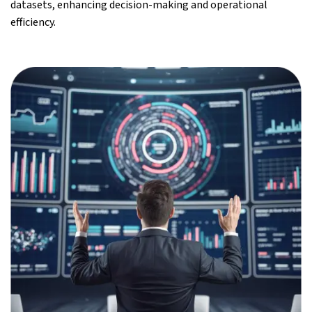
datasets, enhancing decision-making and operational
efficiency.