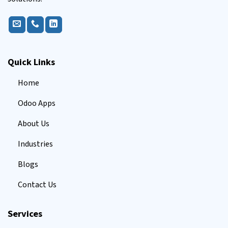
Quick Links
Home
Odoo Apps
About Us
Industries
Blogs
Contact Us
Services