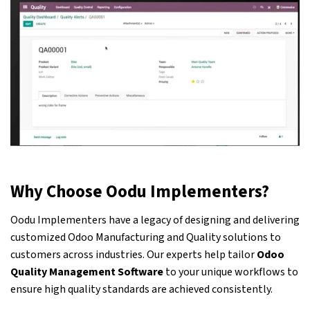
Why Choose Oodu Implementers?
Oodu Implementers have a legacy of designing and delivering
customized
Odoo
Manufacturing and Quality solutions to
customers across industries. Our experts help tailor
Odoo
Quality Management Software
to your unique workflows to
ensure high quality standards are achieved consistently.