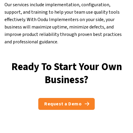
Our services include implementation, configuration,
support, and training to help your team use quality tools
effectively. With Oodu Implementers on your side, your
business will maximize uptime, minimize defects, and
improve product reliability through proven best practices
and professional guidance.
Ready To Start Your Own
Business?
Request a Demo