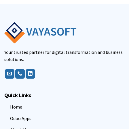
Your trusted partner for digital transformation and business
solutions.
Quick Links
Home
Odoo Apps