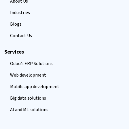
About Us
Industries
Blogs
Contact Us
Services
Odoo’s ERP Solutions
Web development
Mobile app development
Big data solutions
AI and ML solutions