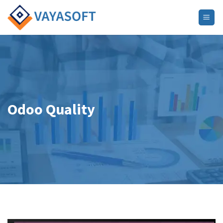
Skip
to
content
Odoo Quality