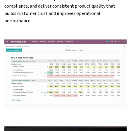
compliance, and deliver consistent product quality that
builds customer trust and improves operational
performance.