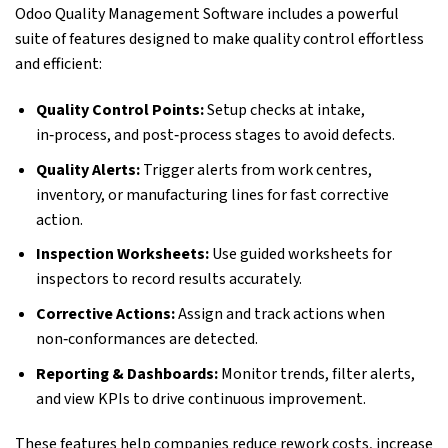
Odoo Quality Management Software includes a powerful
suite of features designed to make quality control effortless
and efficient:
Quality Control Points:
Setup checks at intake,
in‑process, and post‑process stages to avoid defects.
Quality Alerts:
Trigger alerts from work centres,
inventory, or manufacturing lines for fast corrective
action.
Inspection Worksheets:
Use guided worksheets for
inspectors to record results accurately.
Corrective Actions:
Assign and track actions when
non‑conformances are detected.
Reporting & Dashboards:
Monitor trends, filter alerts,
and view KPIs to drive continuous improvement.
These features help companies reduce rework costs, increase