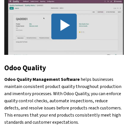
Odoo Quality
Odoo Quality Management Software
helps businesses
maintain consistent product quality throughout production
and inventory processes. With Odoo Quality, you can enforce
quality control checks, automate inspections, reduce
defects, and resolve issues before products reach customers.
This ensures that your end products consistently meet high
standards and customer expectations.