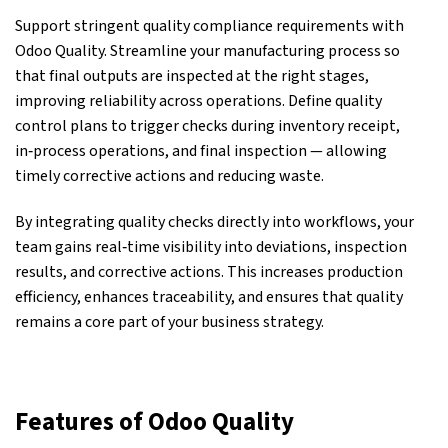
Support stringent
quality
compliance requirements with
Odoo Quality. Streamline your manufacturing process so
that final outputs are inspected at the right stages,
improving reliability across operations. Define quality
control plans to trigger checks during inventory receipt,
in‑process operations, and final inspection — allowing
timely corrective actions and reducing waste.
By integrating quality checks directly into workflows, your
team gains real‑time visibility into deviations, inspection
results, and corrective actions. This increases production
efficiency, enhances traceability, and ensures that quality
remains a core part of your business strategy.
Features of Odoo Quality