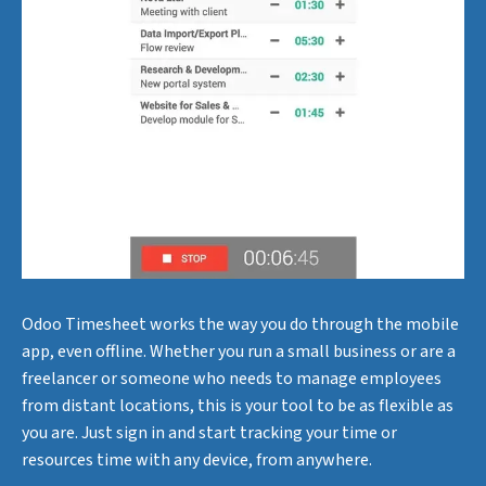
Odoo Timesheet works the way you do through the mobile
app, even offline. Whether you run a small business or are a
freelancer or someone who needs to manage employees
from distant locations, this is your tool to be as flexible as
you are. Just sign in and start tracking your time or
resources time with any device, from anywhere.