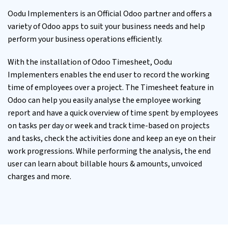
Oodu Implementers is an Official
Odoo partner
and offers a
variety of Odoo apps to suit your business needs and help
perform your business operations efficiently.
With the installation of Odoo Timesheet, Oodu
Implementers enables the end user to record the working
time of employees over a project. The Timesheet feature in
Odoo can help you easily analyse the employee working
report and have a quick overview of time spent by employees
on tasks per day or week and track time-based on projects
and tasks, check the activities done and keep an eye on their
work progressions. While performing the analysis, the end
user can learn about billable hours & amounts, unvoiced
charges and more.