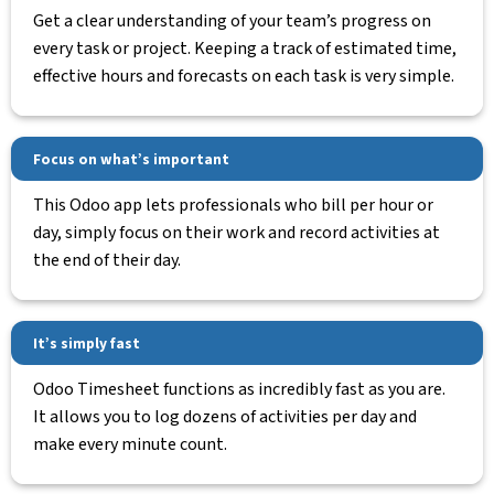
Get a clear understanding of your team’s progress on
every task or project. Keeping a track of estimated time,
effective hours and forecasts on each task is very simple.
Focus on what’s important
This Odoo app lets professionals who bill per hour or
day, simply focus on their work and record activities at
the end of their day.
It’s simply fast
Odoo Timesheet functions as incredibly fast as you are.
It allows you to log dozens of activities per day and
make every minute count.