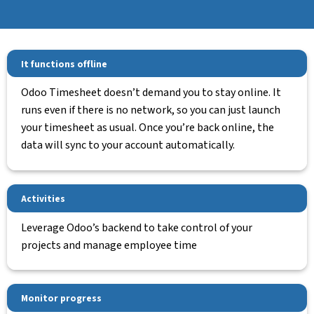
It functions offline
Odoo Timesheet doesn’t demand you to stay online. It
runs even if there is no network, so you can just launch
your timesheet as usual. Once you’re back online, the
data will sync to your account automatically.
Activities
Leverage Odoo’s backend to take control of your
projects and manage employee time
Monitor progress