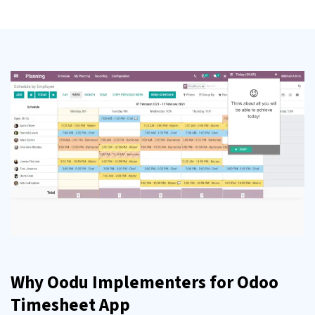
Why Oodu Implementers for Odoo
Timesheet App