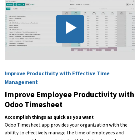
Improve Productivity with Effective Time
Management
Improve Employee Productivity with
Odoo Timesheet
Accomplish things as quick as you want
Odoo Timesheet app provides your organization with the
ability to effectively manage the time of employees and