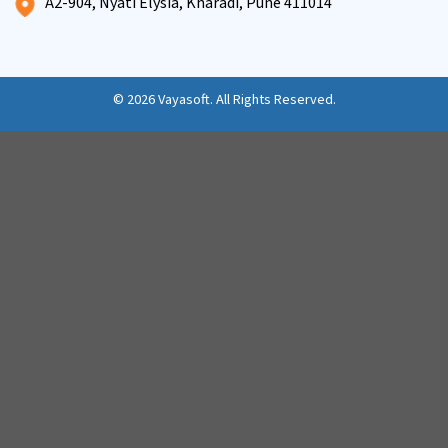
A2-904, Nyati Elysia, Kharadi, Pune 411014
© 2026
Vayasoft
. All Rights Reserved.