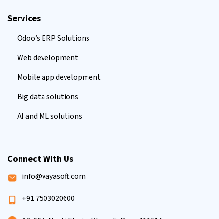
Services
Odoo’s ERP Solutions
Web development
Mobile app development
Big data solutions
AI and ML solutions
Connect With Us
info@vayasoft.com
+91 7503020600