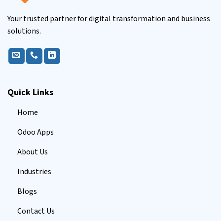
Your trusted partner for digital transformation and business
solutions.
Quick Links
Home
Odoo Apps
About Us
Industries
Blogs
Contact Us