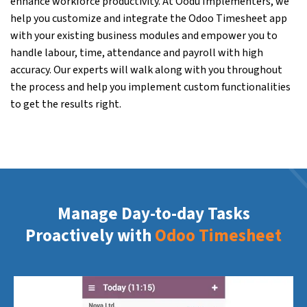
enhance workforce productivity. At Oodu Implementers, we
help you customize and integrate the Odoo Timesheet app
with your existing business modules and empower you to
handle labour, time, attendance and payroll with high
accuracy. Our experts will walk along with you throughout
the process and help you implement custom functionalities
to get the results right.
Manage Day-to-day Tasks
Proactively with
Odoo Timesheet