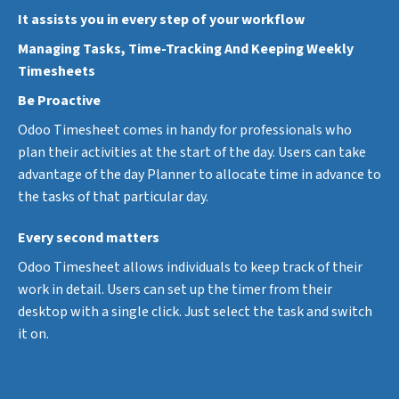
It assists you in every step of your workflow
Managing Tasks, Time-Tracking And Keeping Weekly
Timesheets
Be Proactive
Odoo Timesheet comes in handy for professionals who
plan their activities at the start of the day. Users can take
advantage of the day Planner to allocate time in advance to
the tasks of that particular day.
Every second matters
Odoo Timesheet allows individuals to keep track of their
work in detail. Users can set up the timer from their
desktop with a single click. Just select the task and switch
it on.