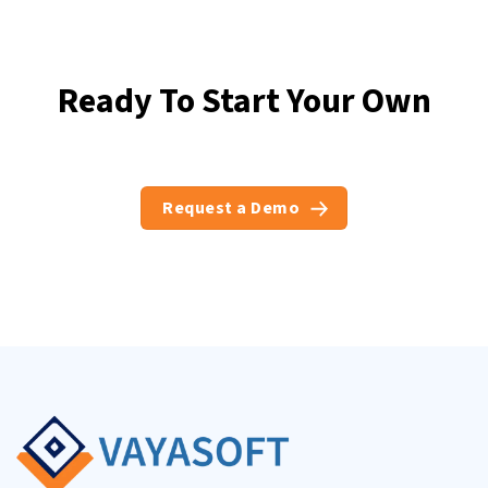
Ready To Start Your Own
Business ?
Request a Demo