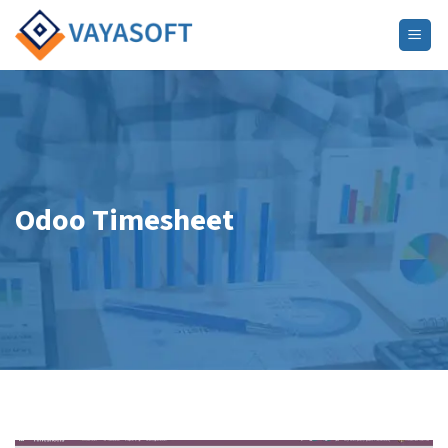
Skip
to
content
Odoo Timesheet