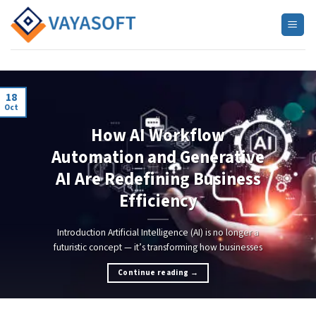
Skip
to
content
18
Oct
AI
How AI Workflow
Automation and Generative
AI Are Redefining Business
Efficiency
Introduction Artificial Intelligence (AI) is no longer a
futuristic concept — it’s transforming how businesses
Continue reading
→