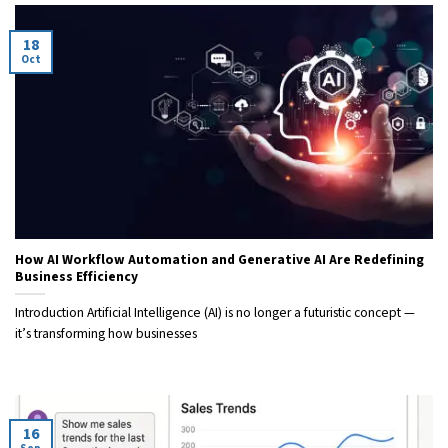
18
Oct
How AI Workflow Automation and Generative AI Are Redefining
Business Efficiency
Introduction Artificial Intelligence (AI) is no longer a futuristic concept —
it’s transforming how businesses
16