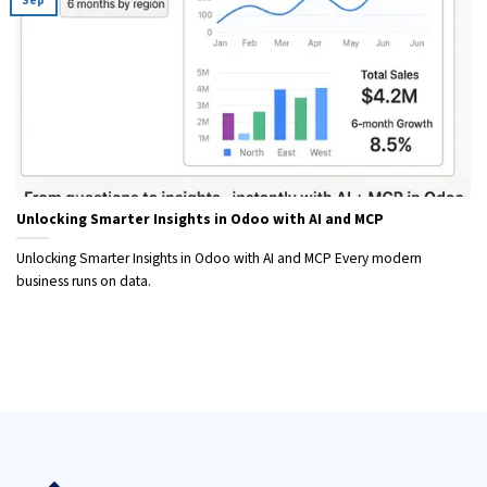
Sep
Unlocking Smarter Insights in Odoo with AI and MCP
Unlocking Smarter Insights in Odoo with AI and MCP Every modern
business runs on data.