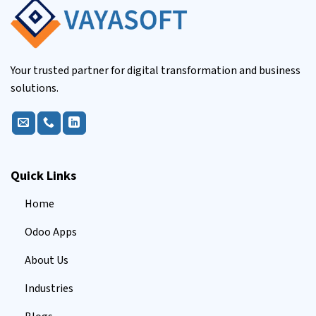
Your trusted partner for digital transformation and business
solutions.
Quick Links
Home
Odoo Apps
About Us
Industries