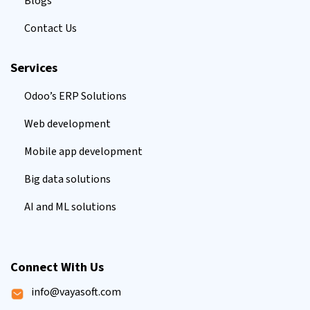
Blogs
Contact Us
Services
Odoo’s ERP Solutions
Web development
Mobile app development
Big data solutions
AI and ML solutions
Connect With Us
info@vayasoft.com